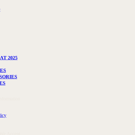
e
AT 2025
ES
SORIES
ES
Information
licy
 We Accept