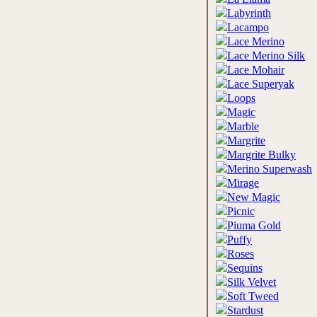
Labyrinth
Lacampo
Lace Merino
Lace Merino Silk
Lace Mohair
Lace Superyak
Loops
Magic
Marble
Margrite
Margrite Bulky
Merino Superwash
Mirage
New Magic
Picnic
Piuma Gold
Puffy
Roses
Sequins
Silk Velvet
Soft Tweed
Stardust