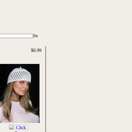
$6.99