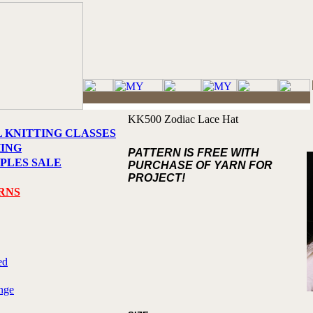
KK500 Zodiac Lace Hat
L KNITTING CLASSES
HING
PATTERN IS FREE WITH
PLES SALE
PURCHASE OF YARN FOR
PROJECT!
RNS
ed
nge