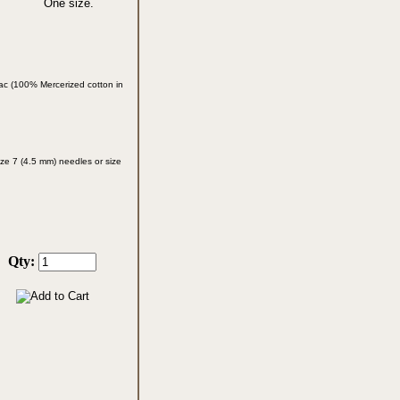
One size.
ac (100% Mercerized cotton in
ze 7 (4.5 mm) needles or size
Qty: