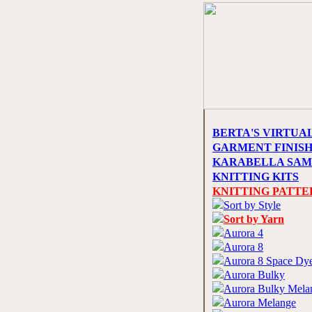
BERTA'S VIRTUA
GARMENT FINIS
KARABELLA SAM
KNITTING KITS
KNITTING PATTE
Sort by Style
Sort by Yarn
Aurora 4
Aurora 8
Aurora 8 Space Dy
Aurora Bulky
Aurora Bulky Mela
Aurora Melange