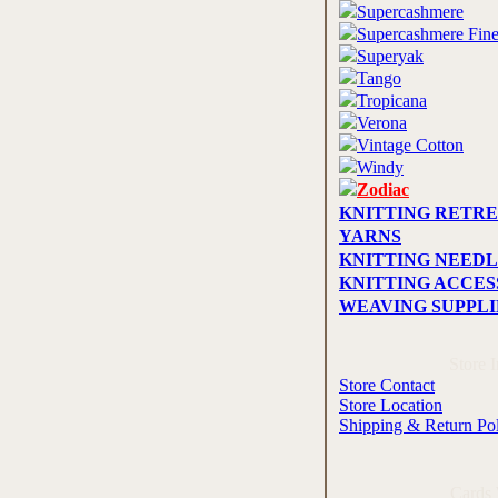
Supercashmere
Supercashmere Fin
Superyak
Tango
Tropicana
Verona
Vintage Cotton
Windy
Zodiac
KNITTING RETRE
YARNS
KNITTING NEEDL
KNITTING ACCES
WEAVING SUPPLI
Store 
Store Contact
Store Location
Shipping & Return Po
Cards