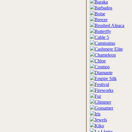
Baraka
Barbados
Boise
Breeze
Brushed Alpaca
Butterfly
Cable 5
Camissimo
Cashmere Elite
Chameleon
Chloe
Cosmos
Diamante
Empire Silk
Festival
Fireworks
Fur
Glimmer
Gossamer
Iris
Jewels
Kiko
La Llama