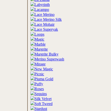
Labyrinth
Lacampo
Lace Merino
Lace Merino Silk
Lace Mohair
Lace Superyak
Loops
Magic
Marble
Margrite
Margrite Bulky
Merino Superwash
Mirage
New Magic
Picnic
Piuma Gold
Puffy
Roses
Sequins
Silk Velvet
Soft Tweed
Stardust