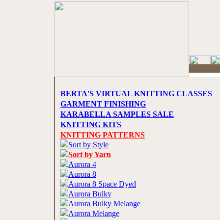
BERTA'S VIRTUAL KNITTING CLASSES
GARMENT FINISHING
KARABELLA SAMPLES SALE
KNITTING KITS
KNITTING PATTERNS
Sort by Style
Sort by Yarn
Aurora 4
Aurora 8
Aurora 8 Space Dyed
Aurora Bulky
Aurora Bulky Melange
Aurora Melange