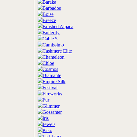
Baraka
Barbados
Boise
Breeze
Brushed Alpaca
Butterfly
Cable 5
Camissimo
Cashmere Elite
Chameleon
Chloe
Cosmos
Diamante
Empire Silk
Festival
Fireworks
Fur
Glimmer
Gossamer
Iris
Jewels
Kiko
La Llama