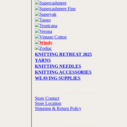
Supercashmere
Supercashmere Fine
Superyak
Tango
Tropicana
Verona
Vintage Cotton
Windy
Zodiac
KNITTING RETREAT 2025
YARNS
KNITTING NEEDLES
KNITTING ACCESSORIES
WEAVING SUPPLIES
Store Information
Store Contact
Store Location
Shipping & Return Policy
Cards We Accept