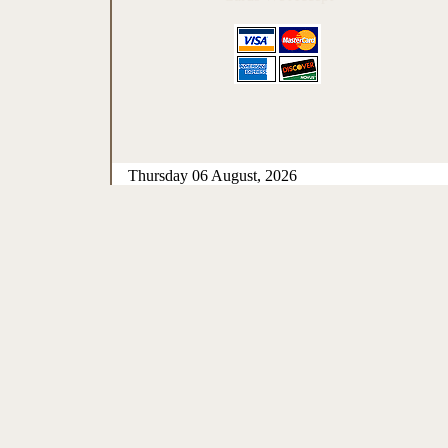
Thursday 06 August, 2026