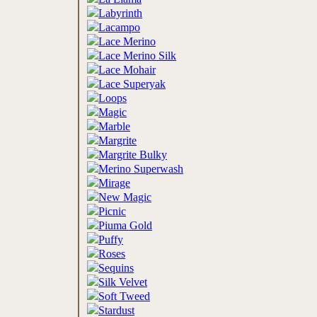
Labyrinth
Lacampo
Lace Merino
Lace Merino Silk
Lace Mohair
Lace Superyak
Loops
Magic
Marble
Margrite
Margrite Bulky
Merino Superwash
Mirage
New Magic
Picnic
Piuma Gold
Puffy
Roses
Sequins
Silk Velvet
Soft Tweed
Stardust