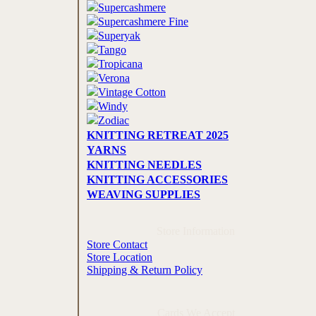
Supercashmere
Supercashmere Fine
Superyak
Tango
Tropicana
Verona
Vintage Cotton
Windy
Zodiac
KNITTING RETREAT 2025
YARNS
KNITTING NEEDLES
KNITTING ACCESSORIES
WEAVING SUPPLIES
Store Information
Store Contact
Store Location
Shipping & Return Policy
Cards We Accept