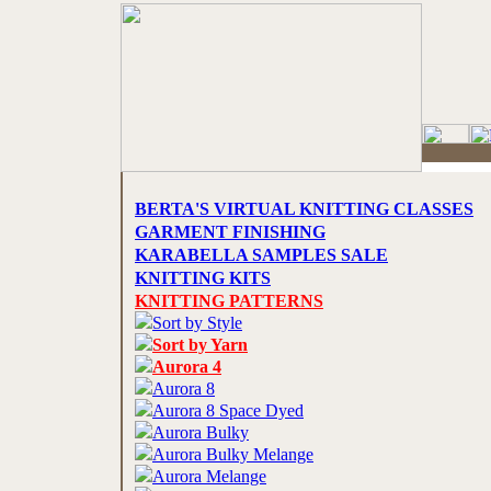
BERTA'S VIRTUAL KNITTING CLASSES
GARMENT FINISHING
KARABELLA SAMPLES SALE
KNITTING KITS
KNITTING PATTERNS
Sort by Style
Sort by Yarn
Aurora 4
Aurora 8
Aurora 8 Space Dyed
Aurora Bulky
Aurora Bulky Melange
Aurora Melange