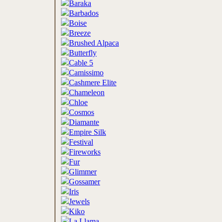
Baraka
Barbados
Boise
Breeze
Brushed Alpaca
Butterfly
Cable 5
Camissimo
Cashmere Elite
Chameleon
Chloe
Cosmos
Diamante
Empire Silk
Festival
Fireworks
Fur
Glimmer
Gossamer
Iris
Jewels
Kiko
La Llama