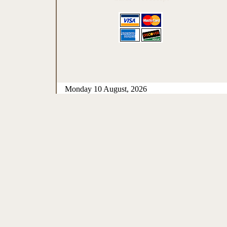
Monday 10 August, 2026