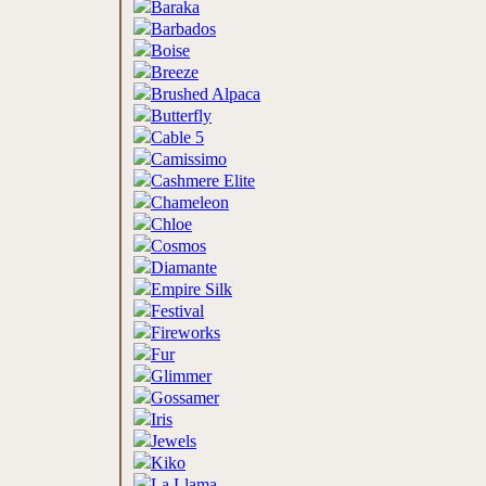
Baraka
Barbados
Boise
Breeze
Brushed Alpaca
Butterfly
Cable 5
Camissimo
Cashmere Elite
Chameleon
Chloe
Cosmos
Diamante
Empire Silk
Festival
Fireworks
Fur
Glimmer
Gossamer
Iris
Jewels
Kiko
La Llama