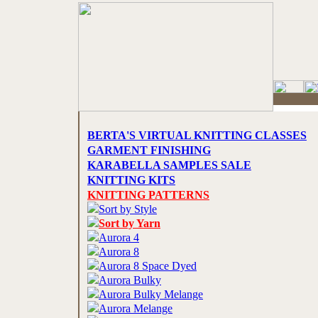
BERTA'S VIRTUAL KNITTING CLASSES
GARMENT FINISHING
KARABELLA SAMPLES SALE
KNITTING KITS
KNITTING PATTERNS
Sort by Style
Sort by Yarn
Aurora 4
Aurora 8
Aurora 8 Space Dyed
Aurora Bulky
Aurora Bulky Melange
Aurora Melange