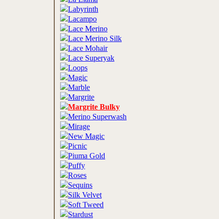
Labyrinth
Lacampo
Lace Merino
Lace Merino Silk
Lace Mohair
Lace Superyak
Loops
Magic
Marble
Margrite
Margrite Bulky
Merino Superwash
Mirage
New Magic
Picnic
Piuma Gold
Puffy
Roses
Sequins
Silk Velvet
Soft Tweed
Stardust