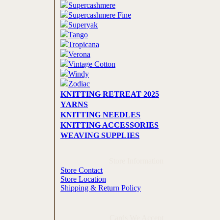
Supercashmere
Supercashmere Fine
Superyak
Tango
Tropicana
Verona
Vintage Cotton
Windy
Zodiac
KNITTING RETREAT 2025
YARNS
KNITTING NEEDLES
KNITTING ACCESSORIES
WEAVING SUPPLIES
Store Information
Store Contact
Store Location
Shipping & Return Policy
Cards We Accept