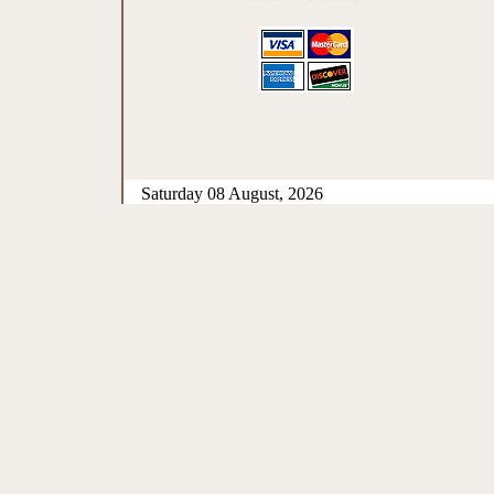
Saturday 08 August, 2026