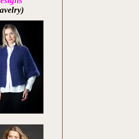
Designs
avelry)