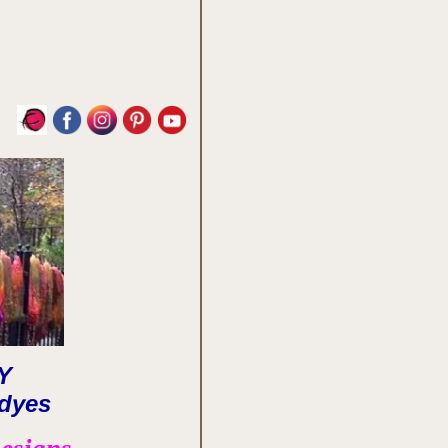
LY
dyes