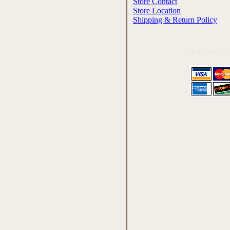
Store Contact
Store Location
Shipping & Return Policy
Cards We Acc