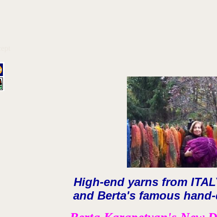
ept
High-end yarns from ITA
and Berta's famous hand-