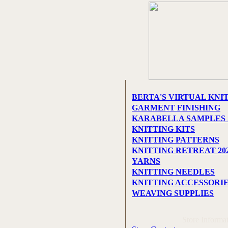
BERTA'S VIRTUAL KNI
GARMENT FINISHING
KARABELLA SAMPLES 
KNITTING KITS
KNITTING PATTERNS
KNITTING RETREAT 20
YARNS
KNITTING NEEDLES
KNITTING ACCESSORI
WEAVING SUPPLIES
Store Informa