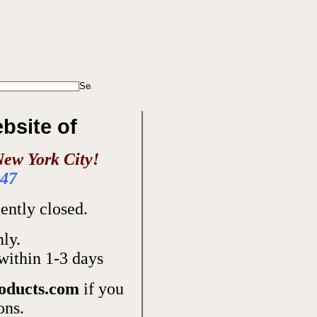
ebsite of
New York City!
947
ntly closed.
nly.
within 1-3 days
oducts.com
if you
ons.