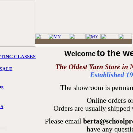
to the w
Welcome
TTING CLASSES
The Oldest Yarn Store in 
SALE
Established 1
The showroom is permane
25
Online orders o
ES
Orders are usually shipped 
Please email
berta@schoolpr
have any questi
tion