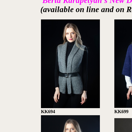
Berta Karapetyan's New 
(available on line and on R
KK694
KK699