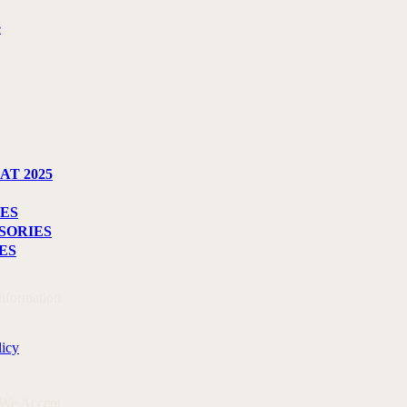
e
AT 2025
ES
SORIES
ES
Information
licy
 We Accept