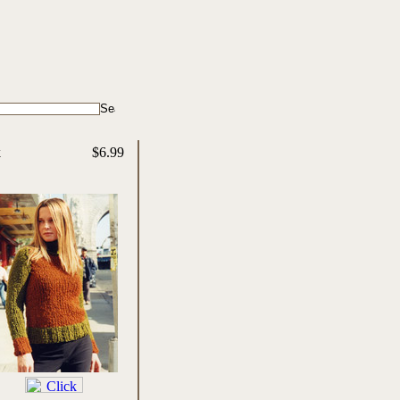
k
$6.99