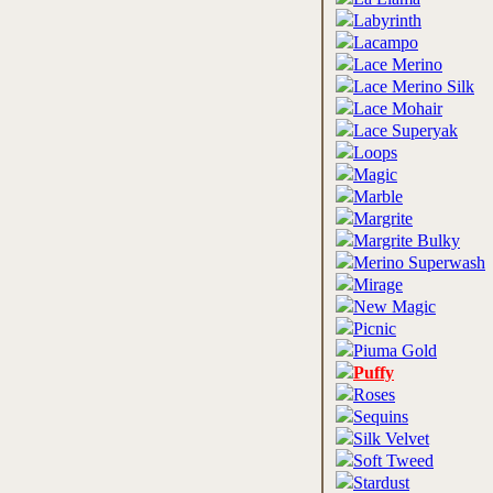
Labyrinth
Lacampo
Lace Merino
Lace Merino Silk
Lace Mohair
Lace Superyak
Loops
Magic
Marble
Margrite
Margrite Bulky
Merino Superwash
Mirage
New Magic
Picnic
Piuma Gold
Puffy
Roses
Sequins
Silk Velvet
Soft Tweed
Stardust