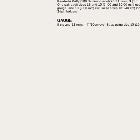
Karabella Puffy
(100 % merino wool) # 51
Green, 3 (3, 3,
One pair each sizes 13 and 15
(9. 00 and 10.00 mm) ne
gauge,
size 13 (9.00 mm) circular needles
16" (40 cm) lo
Stitch holders
GAUGE
8 sts and 12 rows = 4"/10cm over
St st, using size 15 (