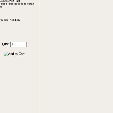
 4) balls #52 Rust
edles
or size needed to obtain
ng
10.00 mm)
needles.
Qty: