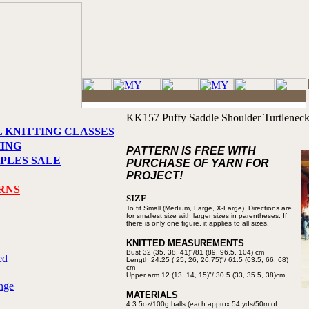
KK157 Puffy Saddle Shoulder Turtlenec
L KNITTING CLASSES
HING
PATTERN IS FREE WITH
PLES SALE
PURCHASE OF YARN FOR
PROJECT!
RNS
SIZE
To fit Small (Medium, Large,
X-Large). Directions are
for
smallest size with larger sizes in
parentheses. If
there is only one figure,
it applies to all sizes.
KNITTED MEASUREMENTS
Bust 32 (35, 38, 41)"/81 (89,
96.5, 104) cm
ed
Length 24.25 ( 25, 26, 26.75)"/
61.5 (63.5, 66, 68)
cm
Upper arm 12 (13, 14, 15)"/
30.5 (33, 35.5, 38)cm
nge
MATERIALS
4 3.5oz/100g balls (each approx
54 yds/50m of