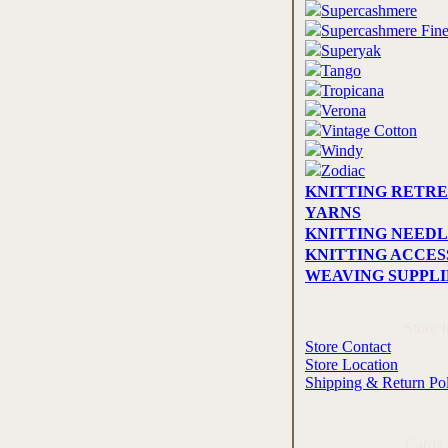
Supercashmere
Supercashmere Fin
Superyak
Tango
Tropicana
Verona
Vintage Cotton
Windy
Zodiac
KNITTING RETRE
YARNS
KNITTING NEEDL
KNITTING ACCES
WEAVING SUPPLI
Store 
Store Contact
Store Location
Shipping & Return Po
Cards