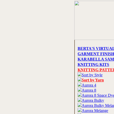
BERTA'S VIRTUA
GARMENT FINIS
KARABELLA SAM
KNITTING KITS
KNITTING PATTE
Sort by Style
Sort by Yarn
Aurora 4
Aurora 8
Aurora 8 Space Dy
Aurora Bulky
Aurora Bulky Mela
Aurora Melange