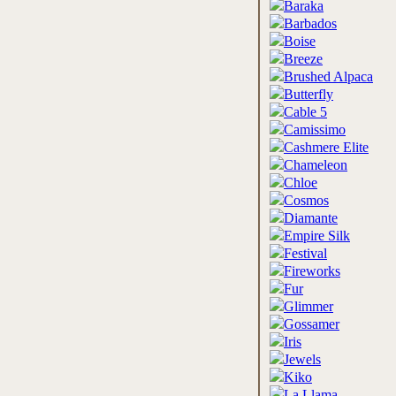
Baraka
Barbados
Boise
Breeze
Brushed Alpaca
Butterfly
Cable 5
Camissimo
Cashmere Elite
Chameleon
Chloe
Cosmos
Diamante
Empire Silk
Festival
Fireworks
Fur
Glimmer
Gossamer
Iris
Jewels
Kiko
La Llama