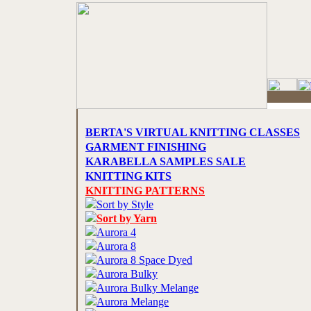
BERTA'S VIRTUAL KNITTING CLASSES
GARMENT FINISHING
KARABELLA SAMPLES SALE
KNITTING KITS
KNITTING PATTERNS
Sort by Style
Sort by Yarn
Aurora 4
Aurora 8
Aurora 8 Space Dyed
Aurora Bulky
Aurora Bulky Melange
Aurora Melange