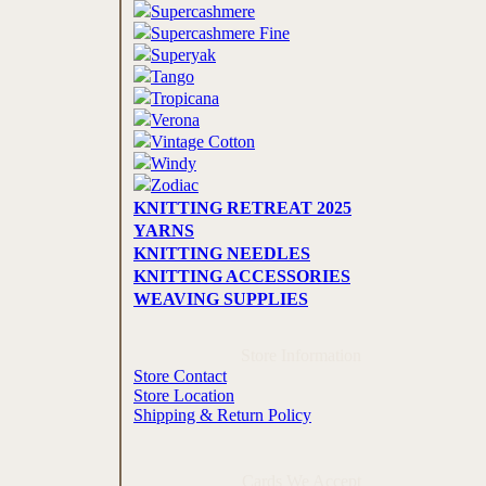
Supercashmere
Supercashmere Fine
Superyak
Tango
Tropicana
Verona
Vintage Cotton
Windy
Zodiac
KNITTING RETREAT 2025
YARNS
KNITTING NEEDLES
KNITTING ACCESSORIES
WEAVING SUPPLIES
Store Information
Store Contact
Store Location
Shipping & Return Policy
Cards We Accept