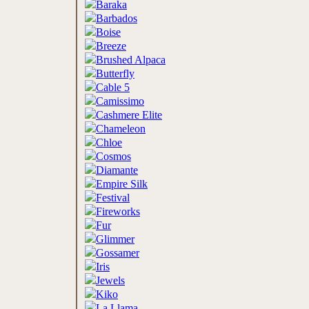
Baraka
Barbados
Boise
Breeze
Brushed Alpaca
Butterfly
Cable 5
Camissimo
Cashmere Elite
Chameleon
Chloe
Cosmos
Diamante
Empire Silk
Festival
Fireworks
Fur
Glimmer
Gossamer
Iris
Jewels
Kiko
La Llama