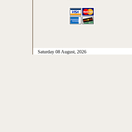
Saturday 08 August, 2026