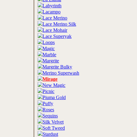
Labyrinth
Lacampo
Lace Merino
Lace Merino Silk
Lace Mohair
Lace Superyak
Loops
Magic
Marble
Margrite
Margrite Bulky
Merino Superwash
Mirage
New Magic
Picnic
Piuma Gold
Puffy
Roses
Sequins
Silk Velvet
Soft Tweed
Stardust