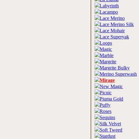
Labyrinth
Lacampo
Lace Merino
Lace Merino Silk
Lace Mohair
Lace Superyak
Loops
Magic
Marble
Margrite
Margrite Bulky
Merino Superwash
Mirage
New Magic
Picnic
Piuma Gold
Puffy
Roses
Sequins
Silk Velvet
Soft Tweed
Stardust