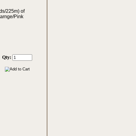
yds/225m) of
Oarnge/Pink
Qty: