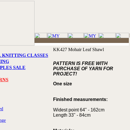
KK427 Mohair Leaf Shawl
L KNITTING CLASSES
HING
PATTERN IS FREE WITH
PLES SALE
PURCHASE OF YARN FOR
PROJECT!
RNS
One size
Finished measurements:
ed
Widest point 64" - 162cm
Length 33" - 84cm
nge