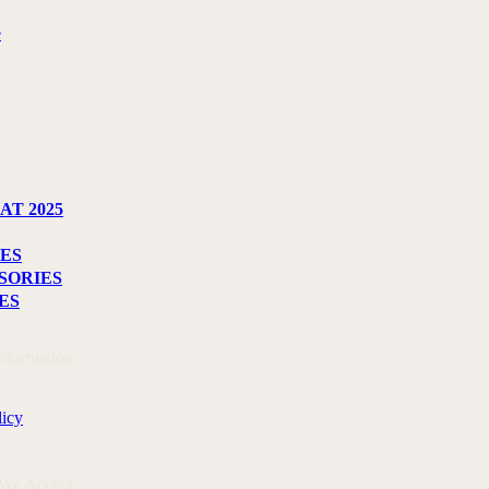
e
AT 2025
ES
SORIES
ES
Information
licy
 We Accept