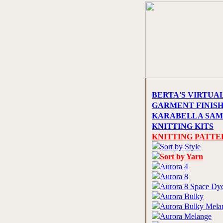
BERTA'S VIRTUA
GARMENT FINIS
KARABELLA SAM
KNITTING KITS
KNITTING PATTE
Sort by Style
Sort by Yarn
Aurora 4
Aurora 8
Aurora 8 Space Dy
Aurora Bulky
Aurora Bulky Mela
Aurora Melange