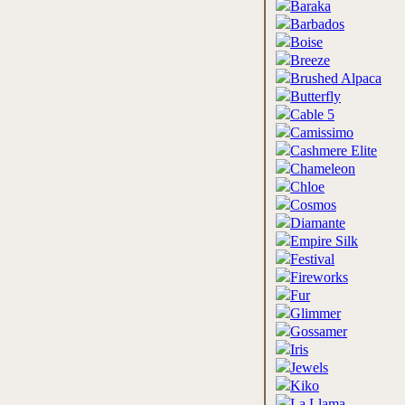
Baraka
Barbados
Boise
Breeze
Brushed Alpaca
Butterfly
Cable 5
Camissimo
Cashmere Elite
Chameleon
Chloe
Cosmos
Diamante
Empire Silk
Festival
Fireworks
Fur
Glimmer
Gossamer
Iris
Jewels
Kiko
La Llama