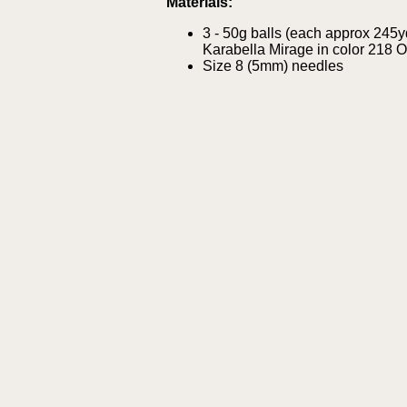
Materials:
3 - 50g balls (each approx 245
Karabella Mirage in color 218 
Size 8 (5mm) needles