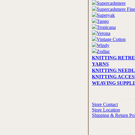
Supercashmere
Supercashmere Fin
Superyak
Tango
Tropicana
Verona
Vintage Cotton
Windy
Zodiac
KNITTING RETRE
YARNS
KNITTING NEEDL
KNITTING ACCES
WEAVING SUPPLI
Store 
Store Contact
Store Location
Shipping & Return Po
Cards