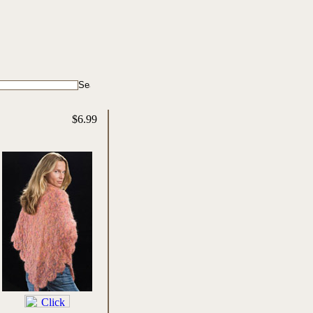
$6.99