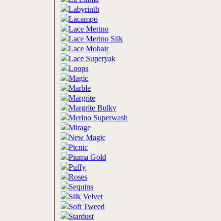
Labyrinth
Lacampo
Lace Merino
Lace Merino Silk
Lace Mohair
Lace Superyak
Loops
Magic
Marble
Margrite
Margrite Bulky
Merino Superwash
Mirage
New Magic
Picnic
Piuma Gold
Puffy
Roses
Sequins
Silk Velvet
Soft Tweed
Stardust