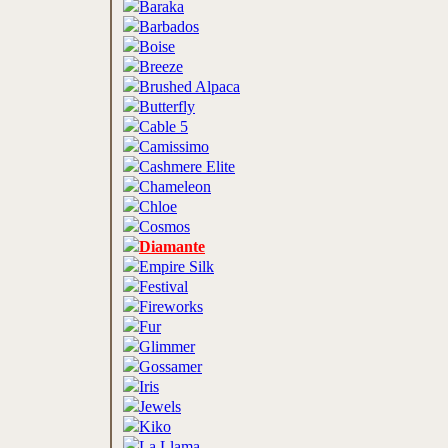
Baraka
Barbados
Boise
Breeze
Brushed Alpaca
Butterfly
Cable 5
Camissimo
Cashmere Elite
Chameleon
Chloe
Cosmos
Diamante
Empire Silk
Festival
Fireworks
Fur
Glimmer
Gossamer
Iris
Jewels
Kiko
La Llama