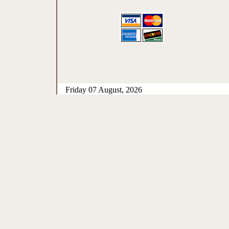
Friday 07 August, 2026