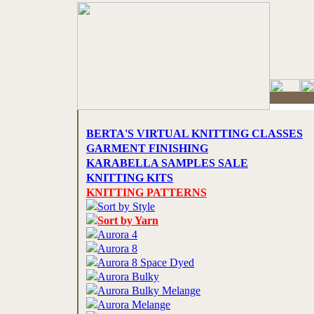
BERTA'S VIRTUAL KNITTING CLASSES
GARMENT FINISHING
KARABELLA SAMPLES SALE
KNITTING KITS
KNITTING PATTERNS
Sort by Style
Sort by Yarn
Aurora 4
Aurora 8
Aurora 8 Space Dyed
Aurora Bulky
Aurora Bulky Melange
Aurora Melange