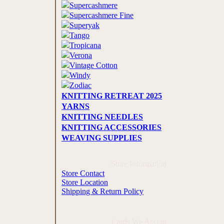
Supercashmere
Supercashmere Fine
Superyak
Tango
Tropicana
Verona
Vintage Cotton
Windy
Zodiac
KNITTING RETREAT 2025
YARNS
KNITTING NEEDLES
KNITTING ACCESSORIES
WEAVING SUPPLIES
Store Information
Store Contact
Store Location
Shipping & Return Policy
Cards We Accept