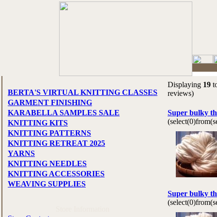
Displaying
19
t
BERTA'S VIRTUAL KNITTING CLASSES
reviews)
GARMENT FINISHING
KARABELLA SAMPLES SALE
Super bulky th
(select(0)from(
KNITTING KITS
KNITTING PATTERNS
KNITTING RETREAT 2025
YARNS
KNITTING NEEDLES
KNITTING ACCESSORIES
WEAVING SUPPLIES
Super bulky th
(select(0)from(
Store Information