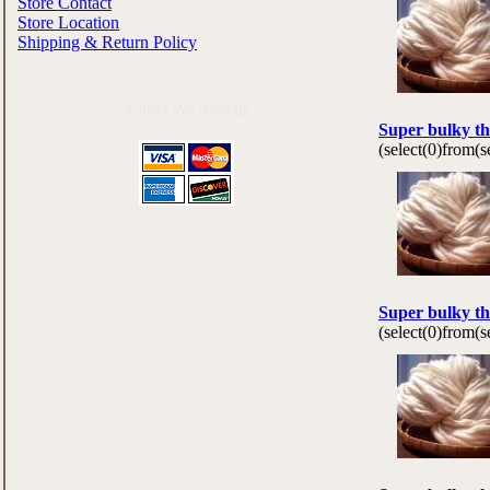
Store Contact
Store Location
Shipping & Return Policy
Cards We Accept
Super bulky th
(select(0)from(
Super bulky th
(select(0)from(