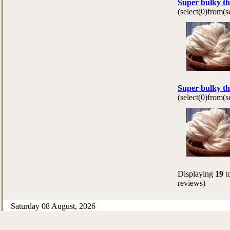
Super bulky th
(select(0)from(
Super bulky th
(select(0)from(
Displaying
19
t
reviews)
Saturday 08 August, 2026