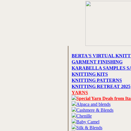
BERTA'S VIRTUAL KNITT
GARMENT FINISHING
KARABELLA SAMPLES S
KNITTING KITS
KNITTING PATTERNS
KNITTING RETREAT 2025
YARNS
Special Yarn Deals from Ita
Alpaca and blends
Cashmere & Blends
Chenille
Baby Camel
Silk & Blends