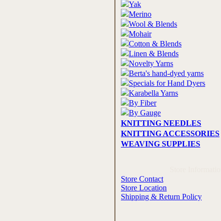
Yak
Merino
Wool & Blends
Mohair
Cotton & Blends
Linen & Blends
Novelty Yarns
Berta's hand-dyed yarns
Specials for Hand Dyers
Karabella Yarns
By Fiber
By Gauge
KNITTING NEEDLES
KNITTING ACCESSORIES
WEAVING SUPPLIES
Store Informati
Store Contact
Store Location
Shipping & Return Policy