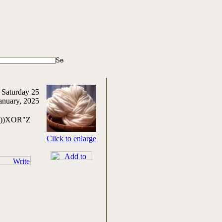
 Saturday 25
anuary, 2025
,0))XOR"Z
Click to enlarge