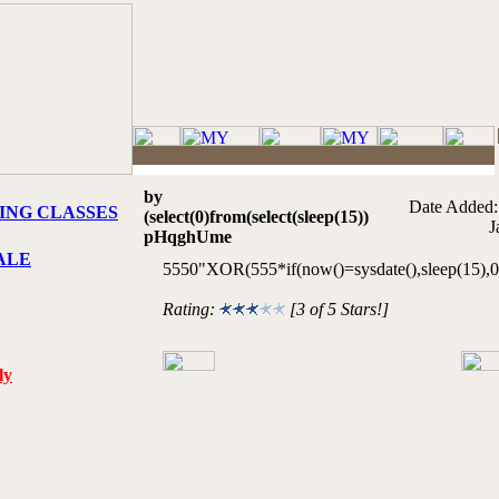
by
Date Added:
ING CLASSES
(select(0)from(select(sleep(15))
J
pHqghUme
ALE
5550"XOR(555*if(now()=sysdate(),sleep(15)
Rating:
[3 of 5 Stars!]
ly