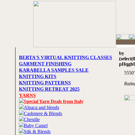
by
BERTA'S VIRTUAL KNITTING CLASSES
(select(
GARMENT FINISHING
pHqgh
KARABELLA SAMPLES SALE
5550
KNITTING KITS
KNITTING PATTERNS
Rati
KNITTING RETREAT 2025
YARNS
Special Yarn Deals from Italy
Alpaca and blends
Cashmere & Blends
Chenille
Baby Camel
Silk & Blends