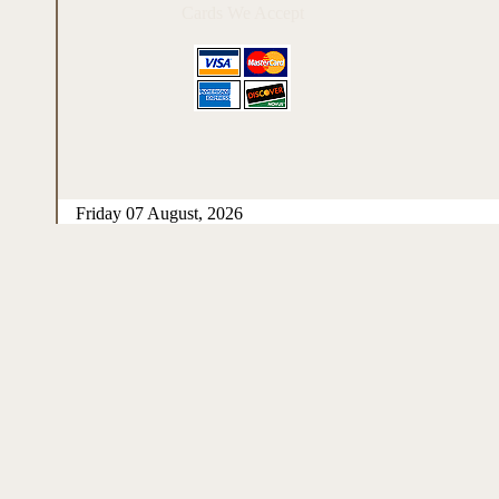
Cards We Accept
Friday 07 August, 2026