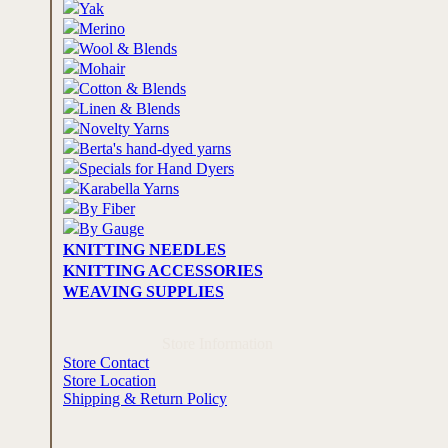
Yak
Merino
Wool & Blends
Mohair
Cotton & Blends
Linen & Blends
Novelty Yarns
Berta's hand-dyed yarns
Specials for Hand Dyers
Karabella Yarns
By Fiber
By Gauge
KNITTING NEEDLES
KNITTING ACCESSORIES
WEAVING SUPPLIES
Store Information
Store Contact
Store Location
Shipping & Return Policy