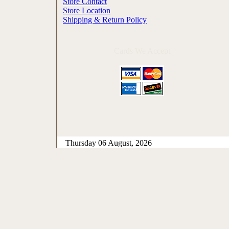
Store Contact
Store Location
Shipping & Return Policy
Cards We Accept
Thursday 06 August, 2026