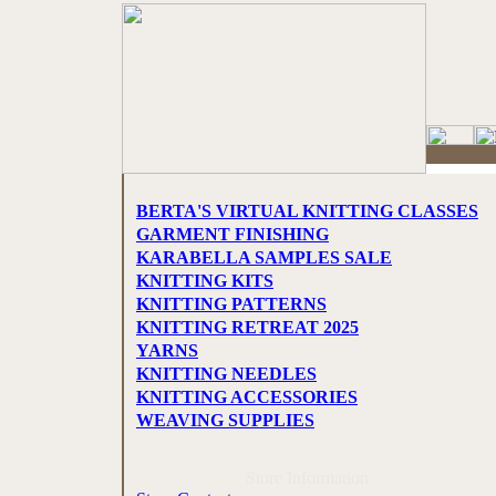
BERTA'S VIRTUAL KNITTING CLASSES
GARMENT FINISHING
KARABELLA SAMPLES SALE
KNITTING KITS
KNITTING PATTERNS
KNITTING RETREAT 2025
YARNS
KNITTING NEEDLES
KNITTING ACCESSORIES
WEAVING SUPPLIES
Store Information