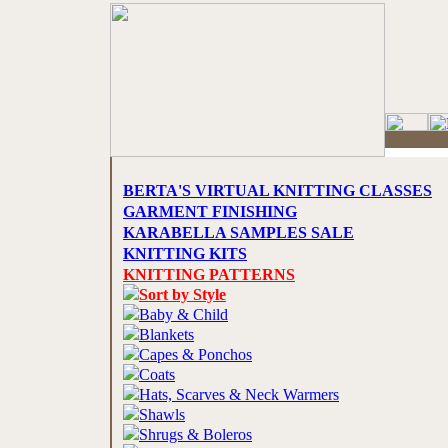
BERTA'S VIRTUAL KNITTING CLASSES
GARMENT FINISHING
KARABELLA SAMPLES SALE
KNITTING KITS
KNITTING PATTERNS
Sort by Style
Baby & Child
Blankets
Capes & Ponchos
Coats
Hats, Scarves & Neck Warmers
Shawls
Shrugs & Boleros