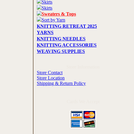
Skirts
Skirts
Sweaters & Tops
Sort by Yarn
KNITTING RETREAT 2025
YARNS
KNITTING NEEDLES
KNITTING ACCESSORIES
WEAVING SUPPLIES
Store Information
Store Contact
Store Location
Shipping & Return Policy
Cards We Accept