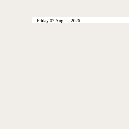
Friday 07 August, 2026