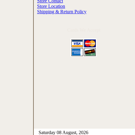
Store Contact
Store Location
Shipping & Return Policy
Cards We Accept
Saturday 08 August, 2026