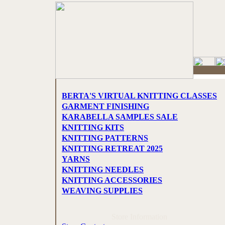
BERTA'S VIRTUAL KNITTING CLASSES
GARMENT FINISHING
KARABELLA SAMPLES SALE
KNITTING KITS
KNITTING PATTERNS
KNITTING RETREAT 2025
YARNS
KNITTING NEEDLES
KNITTING ACCESSORIES
WEAVING SUPPLIES
Store Information