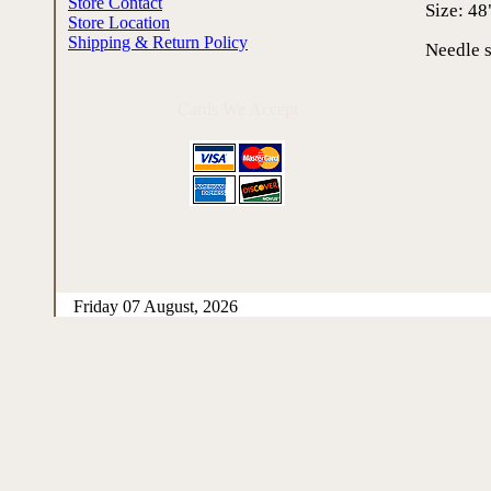
Store Contact
Size: 48
Store Location
Shipping & Return Policy
Needle s
Cards We Accept
Friday 07 August, 2026