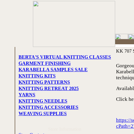
KK 707 S
BERTA'S VIRTUAL KNITTING CLASSES
GARMENT FINISHING
Gorgeou
KARABELLA SAMPLES SALE
Karabell
KNITTING KITS
techniq
KNITTING PATTERNS
Availabl
KNITTING RETREAT 2025
YARNS
Click he
KNITTING NEEDLES
KNITTING ACCESSORIES
WEAVING SUPPLIES
https:/
cPath=2
Store Information