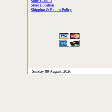
Store Contact
Store Location
Shipping & Return Policy
Cards We Accept
Sunday 09 August, 2026