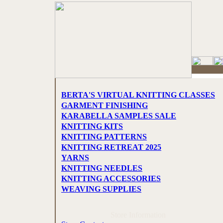
BERTA'S VIRTUAL KNITTING CLASSES
GARMENT FINISHING
KARABELLA SAMPLES SALE
KNITTING KITS
KNITTING PATTERNS
KNITTING RETREAT 2025
YARNS
KNITTING NEEDLES
KNITTING ACCESSORIES
WEAVING SUPPLIES
Store Information