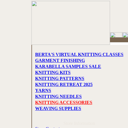
BERTA'S VIRTUAL KNITTING CLASSES
GARMENT FINISHING
KARABELLA SAMPLES SALE
KNITTING KITS
KNITTING PATTERNS
KNITTING RETREAT 2025
YARNS
KNITTING NEEDLES
KNITTING ACCESSORIES
WEAVING SUPPLIES
Store Information