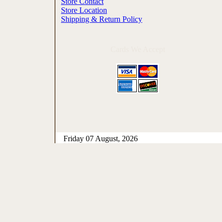
Store Contact
Store Location
Shipping & Return Policy
Cards We Accept
Friday 07 August, 2026