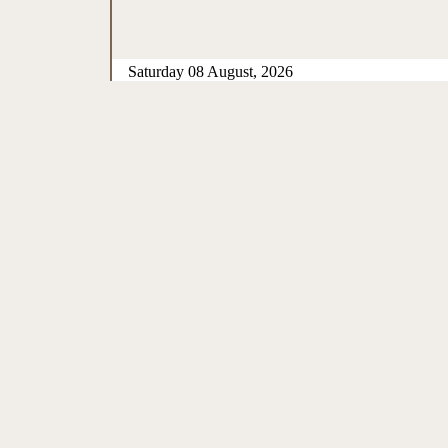
Saturday 08 August, 2026