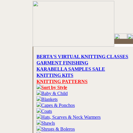
BERTA'S VIRTUAL KNITTING CLASSES
GARMENT FINISHING
KARABELLA SAMPLES SALE
KNITTING KITS
KNITTING PATTERNS
Sort by Style
Baby & Child
Blankets
Capes & Ponchos
Coats
Hats, Scarves & Neck Warmers
Shawls
Shrugs & Boleros