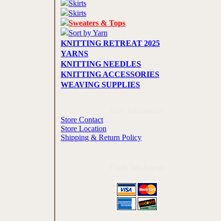
Skirts
Skirts
Sweaters & Tops
Sort by Yarn
KNITTING RETREAT 2025
YARNS
KNITTING NEEDLES
KNITTING ACCESSORIES
WEAVING SUPPLIES
Store Information
Store Contact
Store Location
Shipping & Return Policy
Cards We Accept