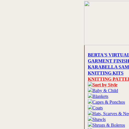
BERTA'S VIRTUA
GARMENT FINIS
KARABELLA SAM
KNITTING KITS
KNITTING PATTE
Sort by Style
Baby & Child
Blankets
Capes & Ponchos
Coats
Hats, Scarves & N
Shawls
Shrugs & Boleros