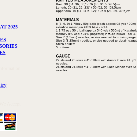
KNITTED MEASUREMENTS
Bust: 30 (34, 36, 38)" / 76 (86,
91.5, 96.5)cm
Length: 20 (21, 22, 23)" / 50 (52,
56, 58.5)cm
Upper arm: 10 (11, 11.5, 12)" /
25.5 (28, 29, 30.5)cm
MATERIALS
8 (8, 9, 9) 1.75oz / 50g balls (each
approx 98 yds / 90m) 
AT 2025
extrafine merino) in
#139 blue - col A.
1 1.75 oz / 50 g ball (approx 540
yds / 500m) of Karabel
mohair / 8%
wool / 31% polyester) in #165
brown - col B.
Size 7 (4.5mm) needles, or size
needed to obtain gauge
ES
Size 3 (3.25mm) needles, or size
needed to obtain gaug
Stitch holders
SORIES
5 buttons
ES
GAUGE
22 sts and 26 rows = 4" / 10cm with
Aurora 8 over k1, p1 
needles.
24 sts and 24 rows = 4" / 10cm with
Lace Mohair over St 
Information
needles.
licy
 We Accept