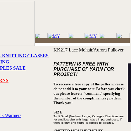
KK217 Lace Mohair/Aurora Pullover
L KNITTING CLASSES
HING
PATTERN IS FREE WITH
PLES SALE
PURCHASE OF YARN FOR
PROJECT!
RNS
To receive a free copy of the pattern please
do not add it to your cart. Before you check
out please leave a "comment" specifying
the number of the complimentary pattern.
Thank you!
SIZE
eck Warmers
To fit Small (Medium, Large, X-Large).
Directions are
for smallest size with larger
sizes in parentheses. If
there is only
one figure, it applies to all sizes.