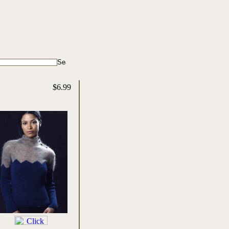
$6.99