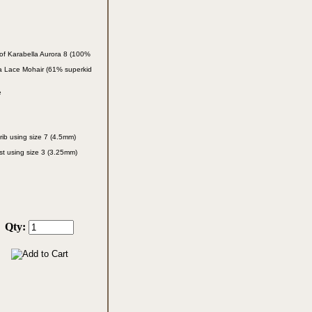
of Karabella
Aurora 8 (100%
la Lace
Mohair (61% superkid
e
rib using size 7
(4.5mm)
st using size 3
(3.25mm)
Qty: