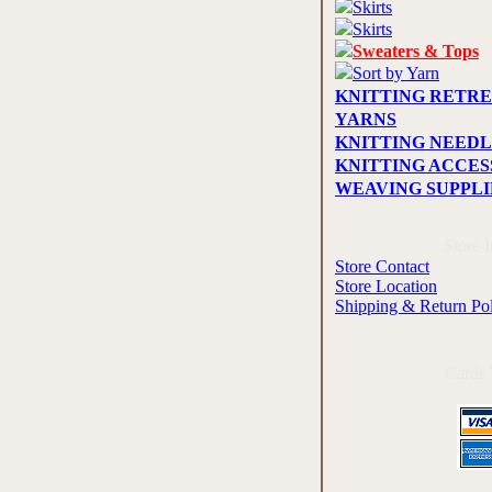
Skirts
Skirts
Sweaters & Tops
Sort by Yarn
KNITTING RETRE
YARNS
KNITTING NEEDL
KNITTING ACCES
WEAVING SUPPLI
Store 
Store Contact
Store Location
Shipping & Return Po
Cards