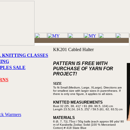
KK201 Cabled Halter
L KNITTING CLASSES
HING
PATTERN IS FREE WITH
PLES SALE
PURCHASE OF YARN FOR
PROJECT!
RNS
SIZE
To fit Small (Medium, Large, XLarge).
Directions are
for smallest
size with larger sizes in parentheses.
If
there is only one figure, it applies to
all sizes.
KNITTED MEASUREMENTS
Bust 32 (35, 38, 41)" / 81 (89,
96.5, 104) cm
Length 23.5( 24, 24.5, 25)" /
59.5 (61, 62, 63.5) cm
eck Warmers
MATERIALS
6 (6, 7, 7)1.75oz / 50g balls (each
approx 98 yds/ 90
m of Karabella
Zodiac Solid (100 % Mercerized
Cotton) # 418 Slate Blue