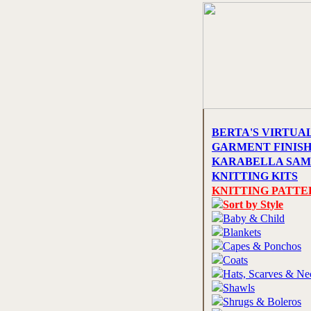
BERTA'S VIRTUA
GARMENT FINIS
KARABELLA SAM
KNITTING KITS
KNITTING PATTE
Sort by Style
Baby & Child
Blankets
Capes & Ponchos
Coats
Hats, Scarves & N
Shawls
Shrugs & Boleros