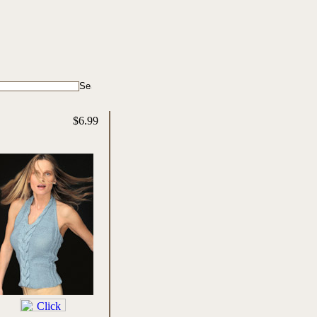
$6.99