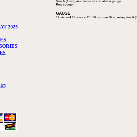
Size 6 (4 mm) needles or size to
obtain gauge
Row counter
GAUGE
19 sts and 23 rows = 4" / 10 cm
over St st, using size 6
AT 2025
ES
SORIES
ES
Information
licy
 We Accept