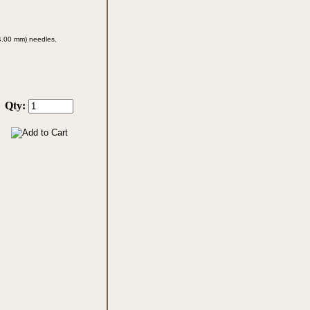
 (4.00 mm)
needles.
Qty: