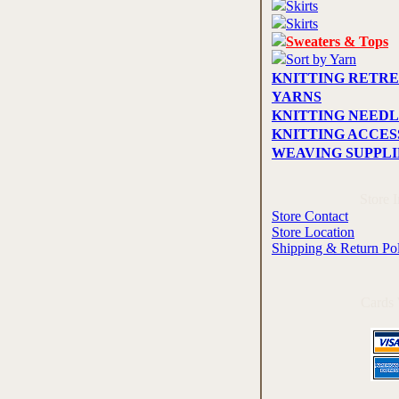
Skirts
Skirts
Sweaters & Tops
Sort by Yarn
KNITTING RETRE
YARNS
KNITTING NEEDL
KNITTING ACCES
WEAVING SUPPLI
Store 
Store Contact
Store Location
Shipping & Return Po
Cards