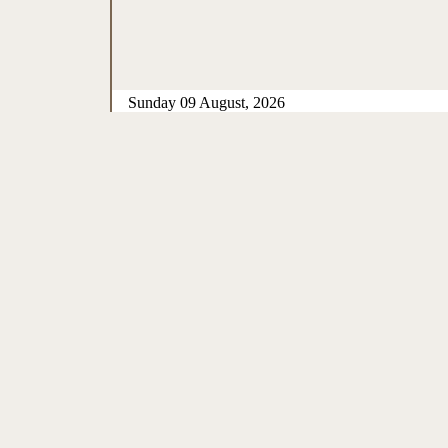
Sunday 09 August, 2026