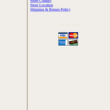
Store Contact
Store Location
Shipping & Return Policy
Cards We Accept