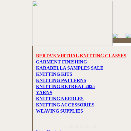
BERTA'S VIRTUAL KNITTING CLASSES
GARMENT FINISHING
KARABELLA SAMPLES SALE
KNITTING KITS
KNITTING PATTERNS
KNITTING RETREAT 2025
YARNS
KNITTING NEEDLES
KNITTING ACCESSORIES
WEAVING SUPPLIES
Store Information