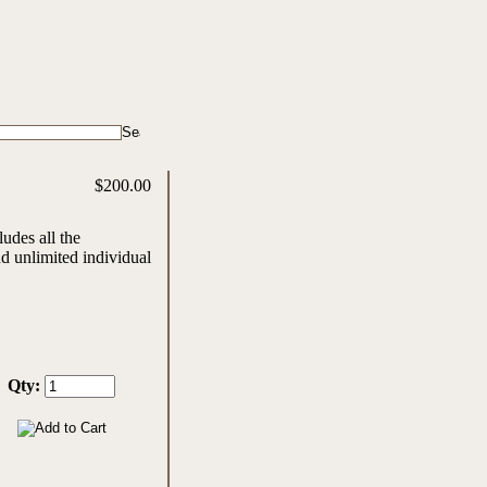
$200.00
udes all the
d unlimited individual
Qty: