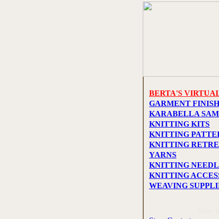
BERTA'S VIRTUA
GARMENT FINIS
KARABELLA SAM
KNITTING KITS
KNITTING PATTE
KNITTING RETRE
YARNS
KNITTING NEEDL
KNITTING ACCES
WEAVING SUPPLI
Store 