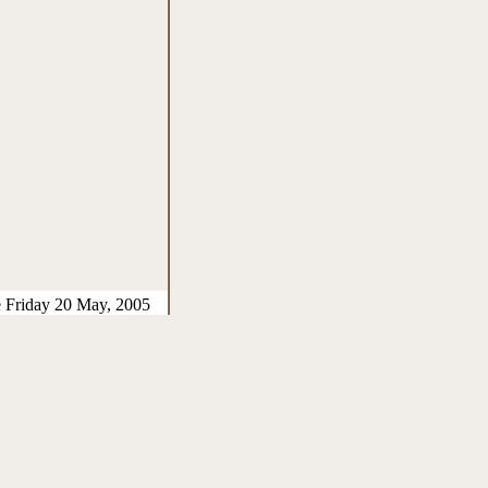
e Friday 20 May, 2005