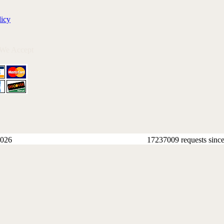
licy
 We Accept
026
17237009 requests sinc