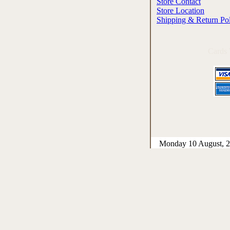
Store Contact
Store Location
Shipping & Return Po
Cards
Monday 10 August, 2