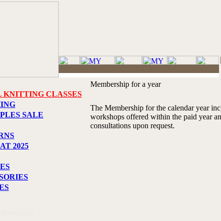
Membership for a year
L KNITTING CLASSES
HING
The Membership for the calendar year incl
PLES SALE
workshops offered within the paid year an
consultations upon request.
RNS
AT 2025
ES
SORIES
ES
Information