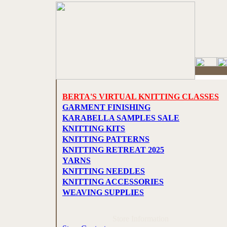
BERTA'S VIRTUAL KNITTING CLASSES
GARMENT FINISHING
KARABELLA SAMPLES SALE
KNITTING KITS
KNITTING PATTERNS
KNITTING RETREAT 2025
YARNS
KNITTING NEEDLES
KNITTING ACCESSORIES
WEAVING SUPPLIES
Store Information