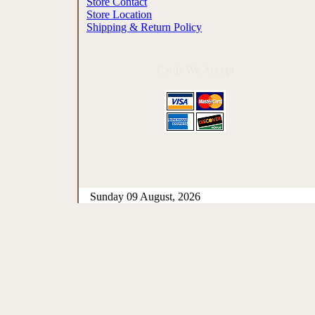
Store Contact
Store Location
Shipping & Return Policy
Cards We Accept
Sunday 09 August, 2026