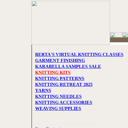
BERTA'S VIRTUAL KNITTING CLASSES
GARMENT FINISHING
KARABELLA SAMPLES SALE
KNITTING KITS
KNITTING PATTERNS
KNITTING RETREAT 2025
YARNS
KNITTING NEEDLES
KNITTING ACCESSORIES
WEAVING SUPPLIES
Store Information