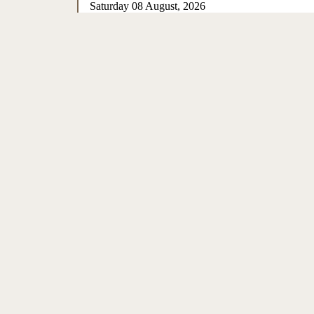
Saturday 08 August, 2026