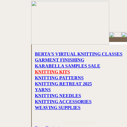
BERTA'S VIRTUAL KNITTING CLASSES
GARMENT FINISHING
KARABELLA SAMPLES SALE
KNITTING KITS
KNITTING PATTERNS
KNITTING RETREAT 2025
YARNS
KNITTING NEEDLES
KNITTING ACCESSORIES
WEAVING SUPPLIES
Store Information