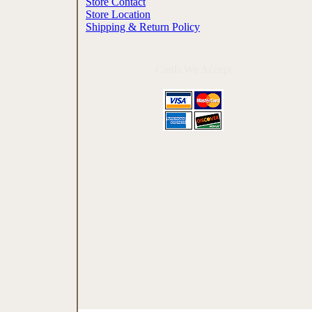
Store Contact
Store Location
Shipping & Return Policy
Cards We Accept