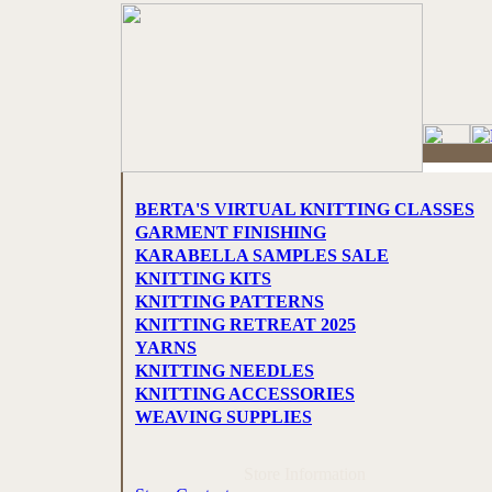
BERTA'S VIRTUAL KNITTING CLASSES
GARMENT FINISHING
KARABELLA SAMPLES SALE
KNITTING KITS
KNITTING PATTERNS
KNITTING RETREAT 2025
YARNS
KNITTING NEEDLES
KNITTING ACCESSORIES
WEAVING SUPPLIES
Store Information