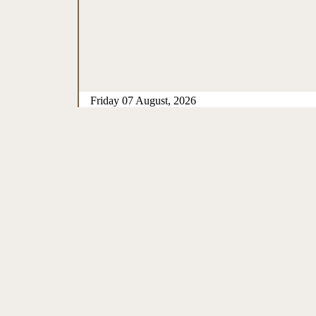
Friday 07 August, 2026