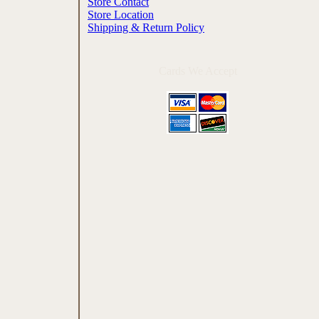
Store Contact
Store Location
Shipping & Return Policy
Cards We Accept