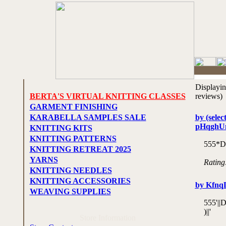
Displayi
BERTA'S VIRTUAL KNITTING CLASSES
reviews)
GARMENT FINISHING
KARABELLA SAMPLES SALE
by (selec
pHqghU
KNITTING KITS
KNITTING PATTERNS
555*D
KNITTING RETREAT 2025
YARNS
Rating
KNITTING NEEDLES
KNITTING ACCESSORIES
by Kfn
WEAVING SUPPLIES
555'|
)||'
Store Information