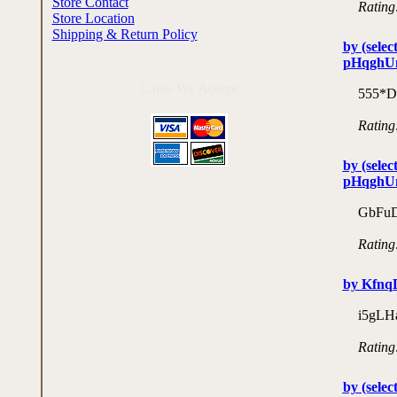
Store Contact
Rating
Store Location
Shipping & Return Policy
by (selec
pHqghU
Cards We Accept
555*D
Rating
by (selec
pHqghU
GbFuD
Rating
by Kfn
i5gLH
Rating
by (selec