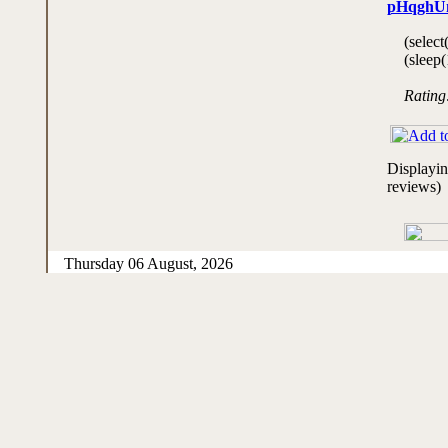
pHqghU
(select
(sleep(
Rating
Displayi
reviews)
Thursday 06 August, 2026