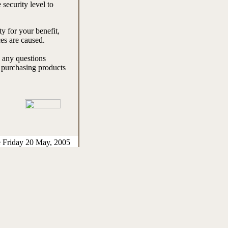
 security level to
y for your benefit,
es are caused.
e any questions
e purchasing products
e Friday 20 May, 2005