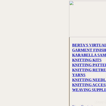
BERTA'S VIRTUA
GARMENT FINIS
KARABELLA SAM
KNITTING KITS
KNITTING PATTE
KNITTING RETRE
YARNS
KNITTING NEEDL
KNITTING ACCES
WEAVING SUPPLI
Store 