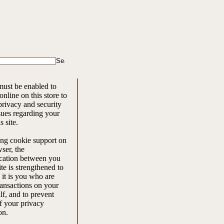
ust be enabled to
nline on this store to
rivacy and security
ssues regarding your
is site.
ng cookie support on
ser, the
ation between you
ite is strengthened to
 it is you who are
ansactions on your
f, and to prevent
f your privacy
on.