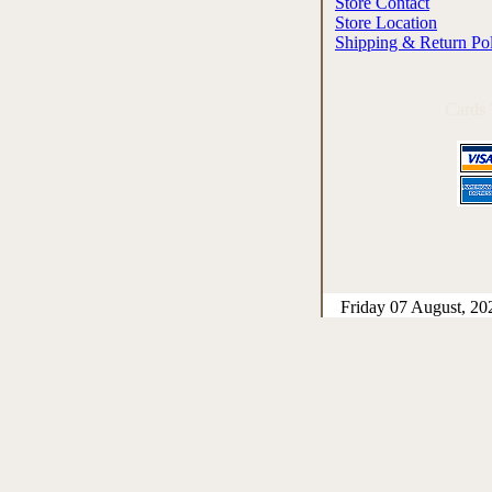
Store Contact
Store Location
Shipping & Return Po
Cards
Friday 07 August, 20