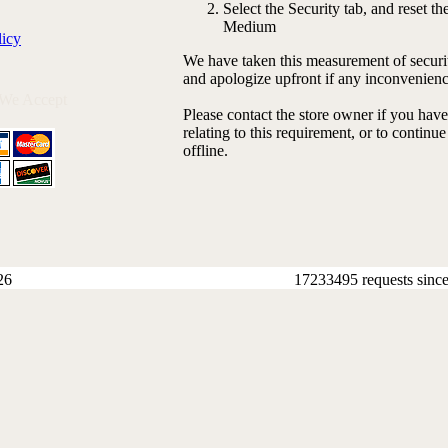
Select the Security tab, and reset the
Medium
licy
We have taken this measurement of securit
and apologize upfront if any inconvenienc
 We Accept
Please contact the store owner if you hav
relating to this requirement, or to continu
offline.
26
17233495 requests sinc