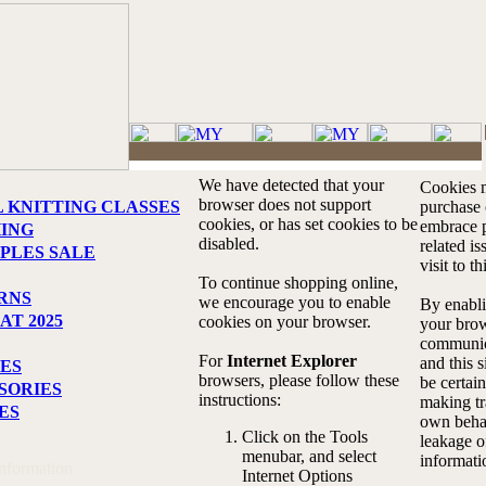
We have detected that your
Cookies m
browser does not support
L KNITTING CLASSES
purchase o
cookies, or has set cookies to be
embrace p
HING
disabled.
related i
PLES SALE
visit to th
To continue shopping online,
RNS
we encourage you to enable
By enabli
AT 2025
cookies on your browser.
your brow
communic
For
Internet Explorer
and this s
ES
browsers, please follow these
be certain
SORIES
instructions:
making tr
ES
own behal
Click on the Tools
leakage o
menubar, and select
informati
Information
Internet Options