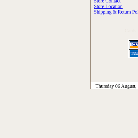
Store Contact
Store Location
Shipping & Return Po
Cards
Thursday 06 August,