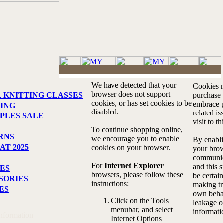
We have detected that your
Cookies m
browser does not support
L KNITTING CLASSES
purchase o
cookies, or has set cookies to be
embrace p
HING
disabled.
related i
PLES SALE
visit to th
To continue shopping online,
RNS
we encourage you to enable
By enabli
AT 2025
cookies on your browser.
your brow
communic
For
Internet Explorer
and this s
ES
browsers, please follow these
be certain
SORIES
instructions:
making tr
ES
own behal
Click on the Tools
leakage o
menubar, and select
informati
Information
Internet Options