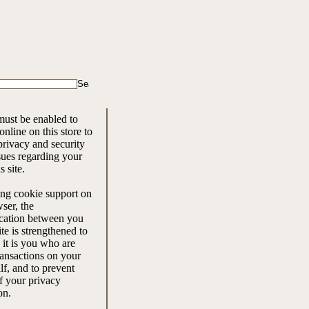
ust be enabled to
nline on this store to
rivacy and security
ssues regarding your
is site.
ng cookie support on
ser, the
ation between you
ite is strengthened to
 it is you who are
ansactions on your
f, and to prevent
f your privacy
on.