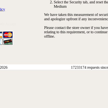
Select the Security tab, and reset the
Medium
licy
We have taken this measurement of securit
and apologize upfront if any inconvenienc
 We Accept
Please contact the store owner if you hav
relating to this requirement, or to continu
offline.
 2026
17233174 requests sinc