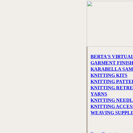
BERTA'S VIRTUA
GARMENT FINIS
KARABELLA SAM
KNITTING KITS
KNITTING PATTE
KNITTING RETRE
YARNS
KNITTING NEEDL
KNITTING ACCES
WEAVING SUPPLI
Store 