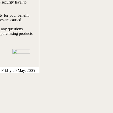
 security level to
y for your benefit,
es are caused.
e any questions
e purchasing products
e Friday 20 May, 2005