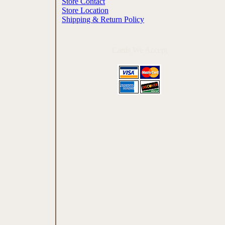
Store Contact
Store Location
Shipping & Return Policy
Cards We Accept