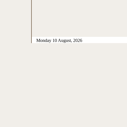
Monday 10 August, 2026