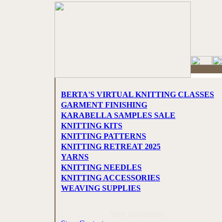
BERTA'S VIRTUAL KNITTING CLASSES
GARMENT FINISHING
KARABELLA SAMPLES SALE
KNITTING KITS
KNITTING PATTERNS
KNITTING RETREAT 2025
YARNS
KNITTING NEEDLES
KNITTING ACCESSORIES
WEAVING SUPPLIES
Store Information